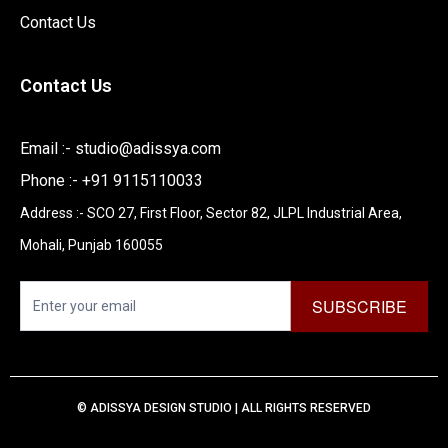
Contact Us
Contact Us
Email :-
studio@adissya.com
Phone :- +91 9115110033
Address :- SCO 27, First Floor, Sector 82, JLPL Industrial Area,
Mohali, Punjab 160055
Newsletter
SUBSCRIBE
I
f
y
© ADISSYA DESIGN STUDIO | ALL RIGHTS RESERVED
o