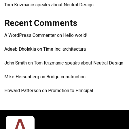
Tom Krizmanic speaks about Neutral Design
Recent Comments
A WordPress Commenter
on
Hello world!
Adeeb Dholakia
on
Time Inc. architectura
John Smith
on
Tom Krizmanic speaks about Neutral Design
Mike Heisenberg
on
Bridge construction
Howard Patterson
on
Promotion to Principal