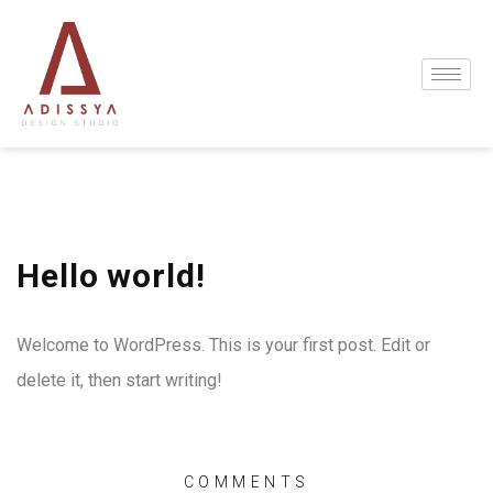
Hello world!
Welcome to WordPress. This is your first post. Edit or
delete it, then start writing!
COMMENTS