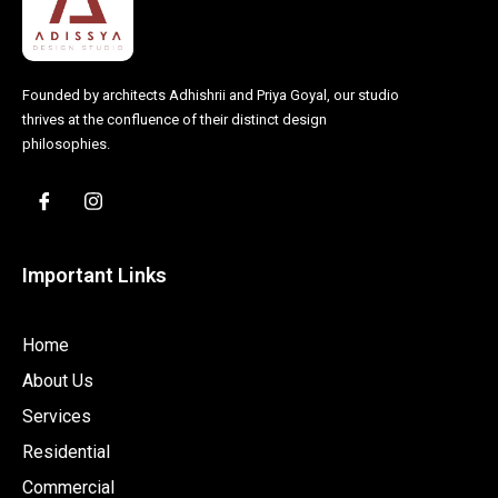
Founded by architects Adhishrii and Priya Goyal, our studio
thrives at the confluence of their distinct design
philosophies.
Important Links
Home
About Us
Services
Residential
Commercial