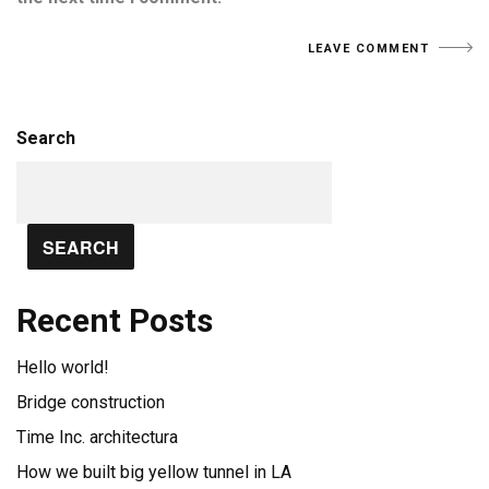
Search
SEARCH
Recent Posts
Hello world!
Bridge construction
Time Inc. architectura
How we built big yellow tunnel in LA