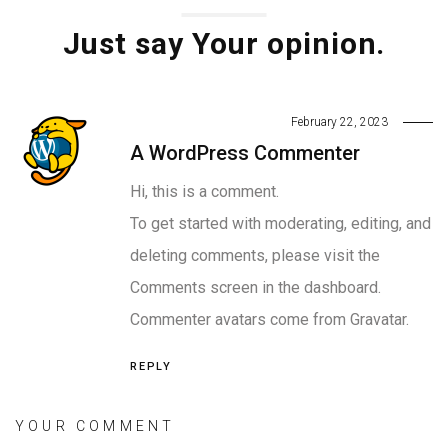
Just say Your opinion.
February 22, 2023
A WordPress Commenter
Hi, this is a comment.
To get started with moderating, editing, and
deleting comments, please visit the
Comments screen in the dashboard.
Commenter avatars come from
Gravatar
.
REPLY
YOUR COMMENT