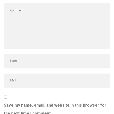
Save my name, email, and website in this browser for
the next time I comment.