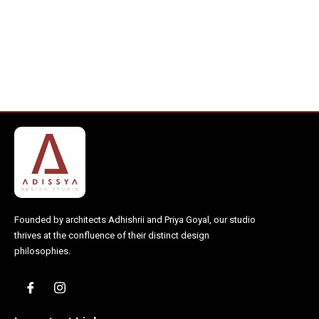
Founded by architects Adhishrii and Priya Goyal, our studio
thrives at the confluence of their distinct design
philosophies.