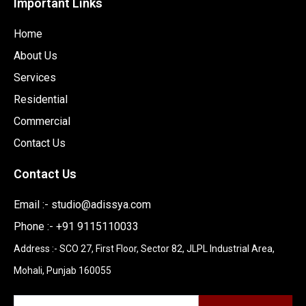
Important Links
Home
About Us
Services
Residential
Commercial
Contact Us
Contact Us
Email :-
studio@adissya.com
Phone :- +91 9115110033
Address :- SCO 27, First Floor, Sector 82, JLPL Industrial Area,
Mohali, Punjab 160055
Newsletter