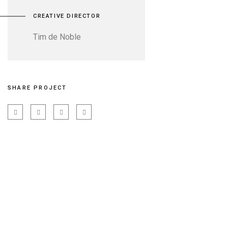
CREATIVE DIRECTOR
Tim de Noble
SHARE PROJECT