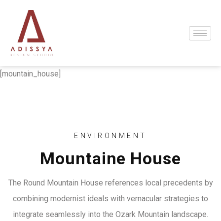
[mountain_house]
ENVIRONMENT
Mountaine House
The Round Mountain House references local precedents by
combining modernist ideals with vernacular strategies to
integrate seamlessly into the Ozark Mountain landscape.