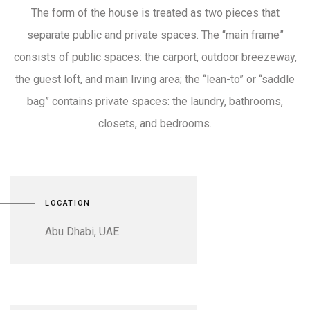
The form of the house is treated as two pieces that
separate public and private spaces. The “main frame”
consists of public spaces: the carport, outdoor breezeway,
the guest loft, and main living area; the “lean-to” or “saddle
bag” contains private spaces: the laundry, bathrooms,
closets, and bedrooms.
LOCATION
Abu Dhabi, UAE