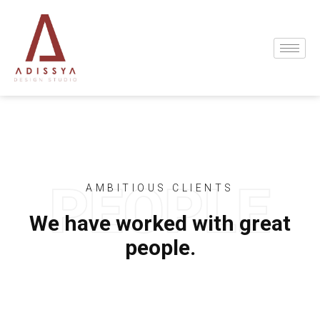
AMBITIOUS CLIENTS
We have worked with great
people.