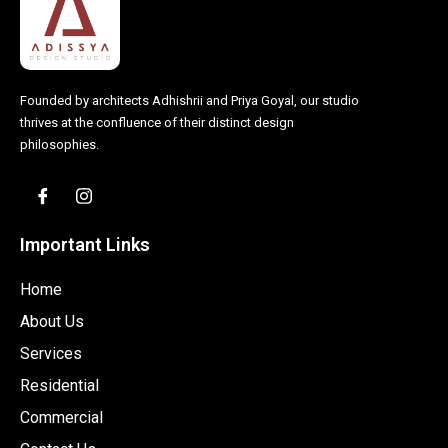
Founded by architects Adhishrii and Priya Goyal, our studio
thrives at the confluence of their distinct design
philosophies.
Important Links
Home
About Us
Services
Residential
Commercial