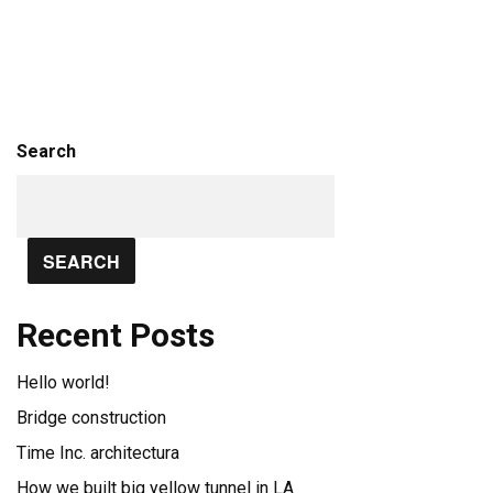
Search
SEARCH
Recent Posts
Hello world!
Bridge construction
Time Inc. architectura
How we built big yellow tunnel in LA