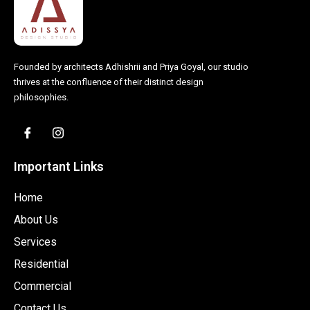
Founded by architects Adhishrii and Priya Goyal, our studio
thrives at the confluence of their distinct design
philosophies.
Important Links
Home
About Us
Services
Residential
Commercial
Contact Us