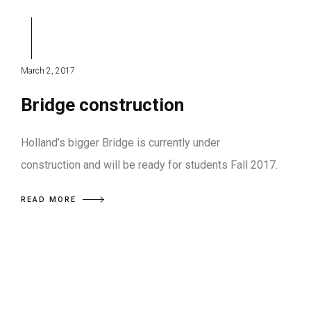
March 2, 2017
Bridge construction
Holland’s bigger Bridge is currently under
construction and will be ready for students Fall 2017.
READ MORE