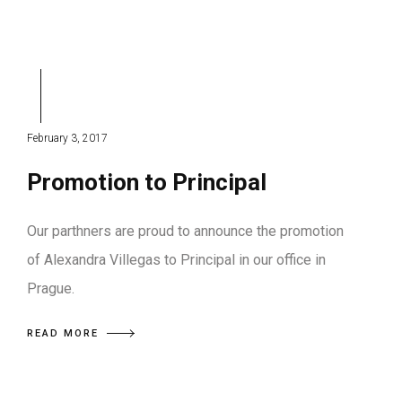
February 3, 2017
Promotion to Principal
Our parthners are proud to announce the promotion
of Alexandra Villegas to Principal in our office in
Prague.
READ MORE