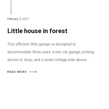
February 3, 2017
Little house in forest
This efficient little garage is designed to
accommodate three uses: a two car garage, potting
alcove or shop, and a small cottage plan above …
READ MORE