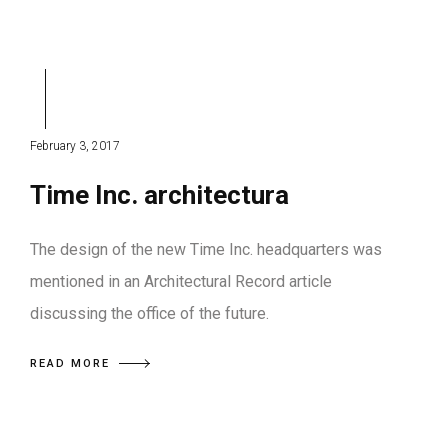
February 3, 2017
Time Inc. architectura
The design of the new Time Inc. headquarters was
mentioned in an Architectural Record article
discussing the office of the future.
READ MORE