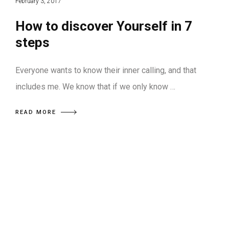
February 3, 2017
How to discover Yourself in 7
steps
Everyone wants to know their inner calling, and that
includes me. We know that if we only know …
READ MORE