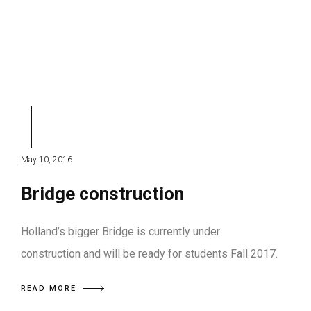
May 10, 2016
Bridge construction
Holland’s bigger Bridge is currently under
construction and will be ready for students Fall 2017.
READ MORE