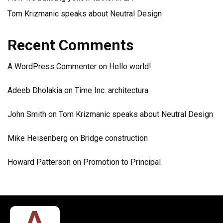
Tom Krizmanic speaks about Neutral Design
Recent Comments
A WordPress Commenter
on
Hello world!
Adeeb Dholakia
on
Time Inc. architectura
John Smith
on
Tom Krizmanic speaks about Neutral Design
Mike Heisenberg
on
Bridge construction
Howard Patterson
on
Promotion to Principal