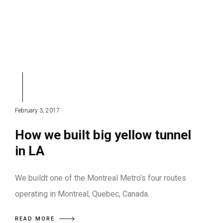
February 3, 2017
How we built big yellow tunnel
in LA
We buildt one of the Montreal Metro’s four routes
operating in Montreal, Quebec, Canada.
READ MORE