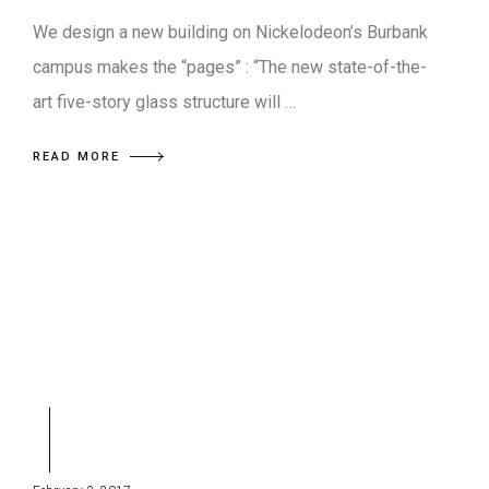
We design a new building on Nickelodeon’s Burbank
campus makes the “pages” : “The new state-of-the-
art five-story glass structure will …
READ MORE