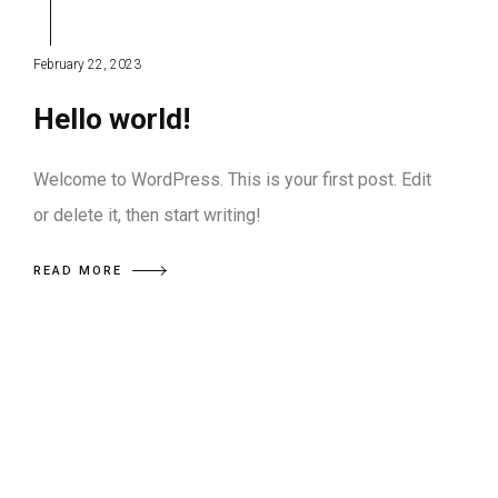
February 22, 2023
Hello world!
Welcome to WordPress. This is your first post. Edit
or delete it, then start writing!
READ MORE