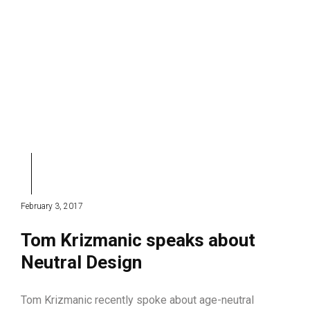
February 3, 2017
Tom Krizmanic speaks about
Neutral Design
Tom Krizmanic recently spoke about age-neutral