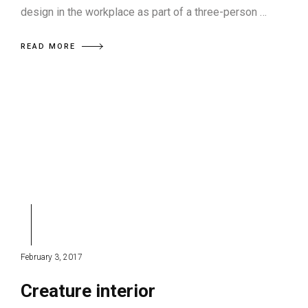
design in the workplace as part of a three-person …
READ MORE
February 3, 2017
Creature interior