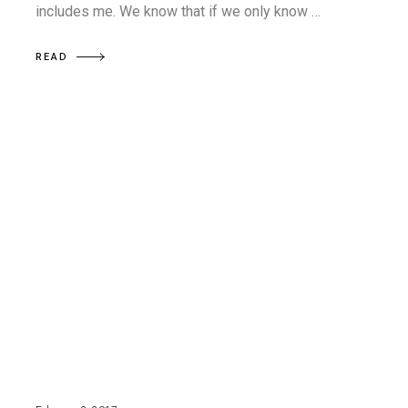
includes me. We know that if we only know …
READ