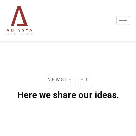
NEWSLETTER
Here we share our ideas.