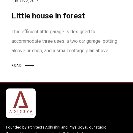
February 3, 2017
Little house in forest
This efficient little garage is designed to
accommodate three uses: a two car garage, potting
alcove or shop, and a small cottage plan above …
READ
Founded by architects Adhishrii and Priya Goyal, our studio