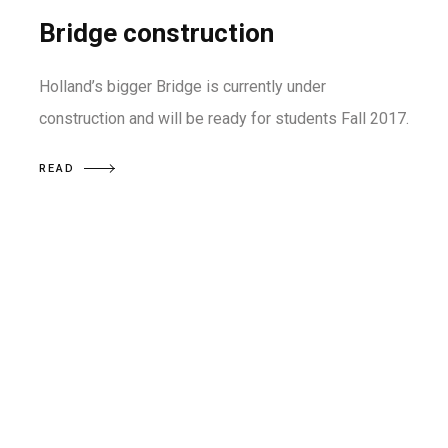
Bridge construction
Holland’s bigger Bridge is currently under
construction and will be ready for students Fall 2017.
READ