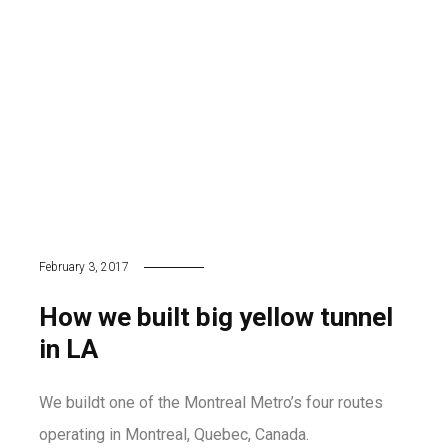
February 3, 2017
How we built big yellow tunnel
in LA
We buildt one of the Montreal Metro’s four routes
operating in Montreal, Quebec, Canada.