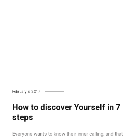
February 3, 2017
How to discover Yourself in 7
steps
Everyone wants to know their inner calling, and that