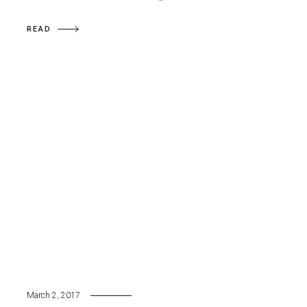
READ
March 2, 2017