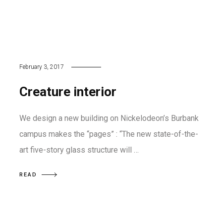
February 3, 2017
Creature interior
We design a new building on Nickelodeon’s Burbank
campus makes the “pages” : “The new state-of-the-
art five-story glass structure will …
READ