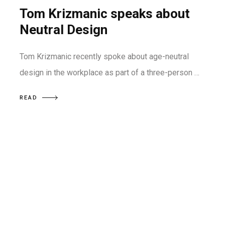
Tom Krizmanic speaks about
Neutral Design
Tom Krizmanic recently spoke about age-neutral
design in the workplace as part of a three-person …
READ