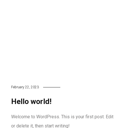
February 22, 2023
Hello world!
Welcome to WordPress. This is your first post. Edit
or delete it, then start writing!