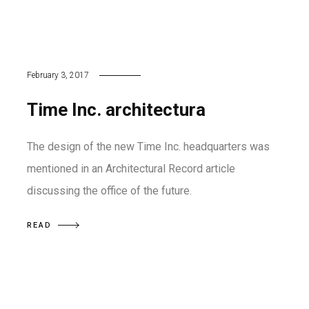
February 3, 2017
Time Inc. architectura
The design of the new Time Inc. headquarters was
mentioned in an Architectural Record article
discussing the office of the future.
READ