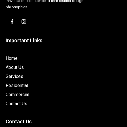
thrives at the confluence of their distinct design
philosophies.
Important Links
Home
About Us
Services
Residential
Commercial
Contact Us
Contact Us