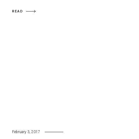
READ
February 3, 2017